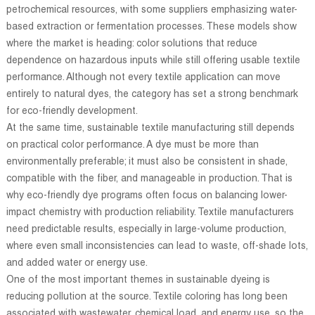
petrochemical resources, with some suppliers emphasizing water-
based extraction or fermentation processes. These models show
where the market is heading: color solutions that reduce
dependence on hazardous inputs while still offering usable textile
performance. Although not every textile application can move
entirely to natural dyes, the category has set a strong benchmark
for eco-friendly development.
At the same time, sustainable textile manufacturing still depends
on practical color performance. A dye must be more than
environmentally preferable; it must also be consistent in shade,
compatible with the fiber, and manageable in production. That is
why eco-friendly dye programs often focus on balancing lower-
impact chemistry with production reliability. Textile manufacturers
need predictable results, especially in large-volume production,
where even small inconsistencies can lead to waste, off-shade lots,
and added water or energy use.
One of the most important themes in sustainable dyeing is
reducing pollution at the source. Textile coloring has long been
associated with wastewater, chemical load, and energy use, so the