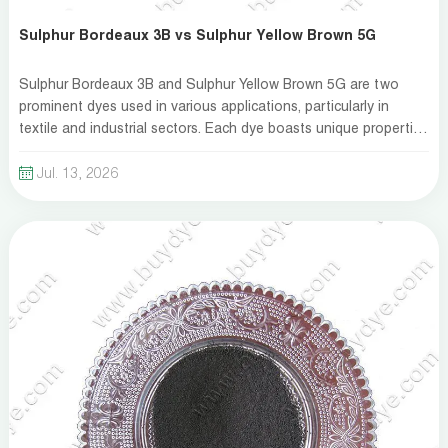
Sulphur Bordeaux 3B vs Sulphur Yellow Brown 5G
Sulphur Bordeaux 3B and Sulphur Yellow Brown 5G are two
prominent dyes used in various applications, particularly in
textile and industrial sectors. Each dye boasts unique properties
that cater to different needs. Understanding their characteristics
is essential for making an informed choice. At ZDH, we aim to
Jul. 13, 2026
provide a comprehensive comparison to