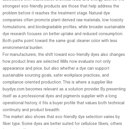
strongest eco-friendly products are those that help address the
problem before it reaches the treatment stage. Natural dye
companies often promote plant-derived raw materials, low-toxicity
formulations, and biodegradable profiles, while broader sustainable
dye research focuses on better uptake and reduced consumption.
Both paths point toward the same goal: cleaner color with less
environmental burden.
For manufacturers, the shift toward eco-friendly dyes also changes
how product lines are selected. Mills now evaluate not only
appearance and price, but also whether a dye can support
sustainable sourcing goals, safer workplace practices, and
compliance-oriented production. This is where a supplier like
buydye.com becomes relevant as a solution provider. By presenting
itself as a professional dyes and pigments supplier with a long
operational history, it fits a buyer profile that values both technical
continuity and product breadth.
The market also shows that eco-friendly dye selection varies by
fiber type. Some dyes are better suited for cellulose fibers, others