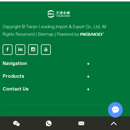
Copyright © Tianjin Leading Import & Export Co., Ltd. All
Rights Reserved |
Sitemap
| Powered by
Navigation
Products
Contact Us
Chat w