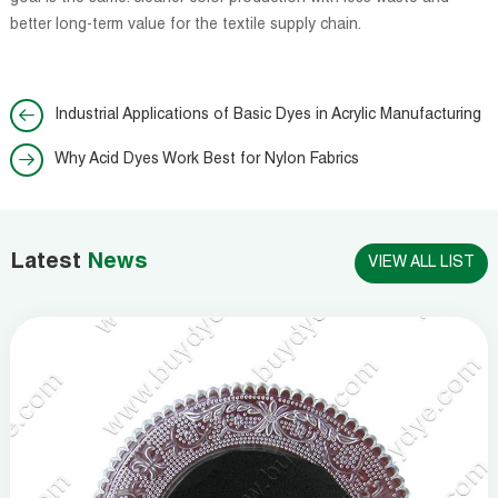
better long-term value for the textile supply chain.
Industrial Applications of Basic Dyes in Acrylic Manufacturing
Why Acid Dyes Work Best for Nylon Fabrics
Latest
News
VIEW ALL LIST