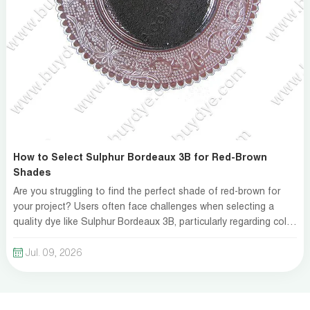
How to Select Sulphur Bordeaux 3B for Red-Brown
Shades
Are you struggling to find the perfect shade of red-brown for
your project? Users often face challenges when selecting a
quality dye like Sulphur Bordeaux 3B, particularly regarding color
fastness and compatibility with fabrics. Many feel overwhelmed
by the myriad of options and the complex chemistry behind dye
Jul. 09, 2026
application. The right choice can enh