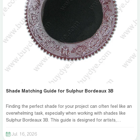
Shade Matching Guide for Sulphur Bordeaux 3B
Finding the perfect shade for your project can often feel like an
overwhelming task, especially when working with shades like
Sulphur Bordeaux 3B. This guide is designed for artists,
decorators, and DIY enthusiasts who need a reliable method to
achieve the exact color match they desire. Whether you\'re
Jul. 16, 2026