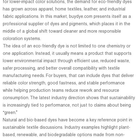
for lower-impact color solutions, the demand for eco-friendly dyes
has grown across apparel, home textiles, leather, and industrial
fabric applications. In this market, buydye.com presents itself as a
professional supplier of dyes and pigments, which places it in the
middle of a global shift toward cleaner and more responsible
coloration systems.
The idea of an eco-friendly dye is not limited to one chemistry or
one application. Instead, it usually means a product that supports
lower environmental impact through efficient use, reduced waste,
safer processing, and better overall compatibility with textile
manufacturing needs. For buyers, that can include dyes that deliver
reliable color strength, good fastness, and stable performance
while helping production teams reduce rework and resource
consumption. The latest industry direction shows that sustainability
is increasingly tied to performance, not just to claims about being
“green.”
Natural and bio-based dyes have become a key reference point in
sustainable textile discussions. Industry examples highlight plant-
based, renewable, and biodegradable options made from non-