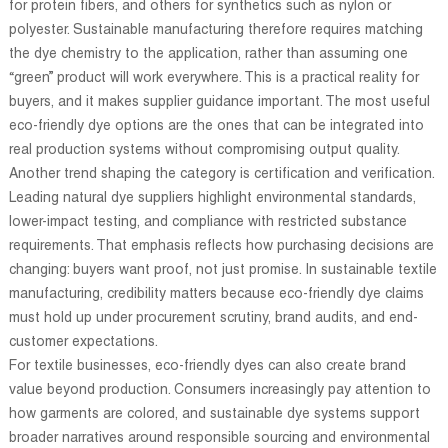
for protein fibers, and others for synthetics such as nylon or
polyester. Sustainable manufacturing therefore requires matching
the dye chemistry to the application, rather than assuming one
“green” product will work everywhere. This is a practical reality for
buyers, and it makes supplier guidance important. The most useful
eco-friendly dye options are the ones that can be integrated into
real production systems without compromising output quality.
Another trend shaping the category is certification and verification.
Leading natural dye suppliers highlight environmental standards,
lower-impact testing, and compliance with restricted substance
requirements. That emphasis reflects how purchasing decisions are
changing: buyers want proof, not just promise. In sustainable textile
manufacturing, credibility matters because eco-friendly dye claims
must hold up under procurement scrutiny, brand audits, and end-
customer expectations.
For textile businesses, eco-friendly dyes can also create brand
value beyond production. Consumers increasingly pay attention to
how garments are colored, and sustainable dye systems support
broader narratives around responsible sourcing and environmental