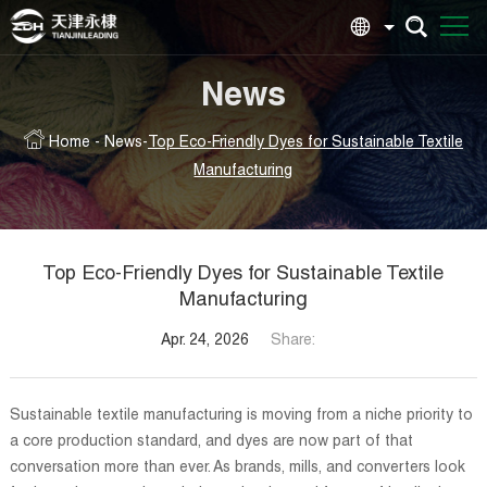
News
Home
-
News
-
Top Eco-Friendly Dyes for Sustainable Textile
Manufacturing
Top Eco-Friendly Dyes for Sustainable Textile
Manufacturing
Apr. 24, 2026
Share:
Sustainable textile manufacturing is moving from a niche priority to
a core production standard, and dyes are now part of that
conversation more than ever. As brands, mills, and converters look