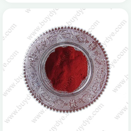
struggling with color discrepancies or the com