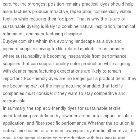
care. Yet the strongest position remains practical: dyes should help
manufacturers produce attractive, repeatable, commercially viable
textiles while reducing their footprint. That is why the future of
sustainable dyeing is likely to combine natural inspiration, technical
refinement, and manufacturing discipline.
Buydye.com sits within this evolving landscape as a dye and
pigment supplier serving textile-related markets. In an industry
where sustainability is becoming inseparable from performance,
suppliers that can support quality color production while aligning
with cleaner manufacturing expectations are likely to remain
important. Eco-friendly dyes are no longer just a product trend; they
are becoming part of the manufacturing standard that textile
companies must consider if they want to stay competitive and
responsible.
In summary, the top eco-friendly dyes for sustainable textile
manufacturing are defined by lower environmental impact, reliable
application, and fiber-specific performance. Whether the solution is
natural, bio-based, or a refined low-impact synthetic alternative, the
goal is the same: cleaner color production with less waste and