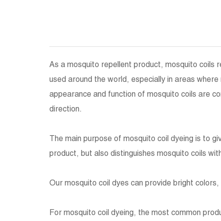
As a mosquito repellent product, mosquito coils r
used around the world, especially in areas wher
appearance and function of mosquito coils are c
direction.
The main purpose of mosquito coil dyeing is to g
product, but also distinguishes mosquito coils with
Our mosquito coil dyes can provide bright colors, 
For mosquito coil dyeing, the most common produc