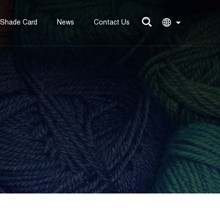
Shade Card
News
Contact Us