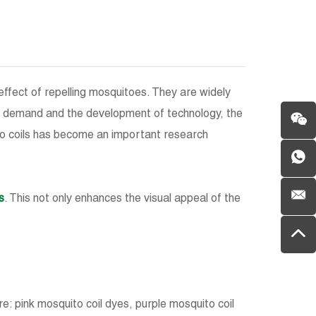
effect of repelling mosquitoes. They are widely
et demand and the development of technology, the
to coils has become an important research
s
. This not only enhances the visual appeal of the
: pink mosquito coil dyes, purple mosquito coil