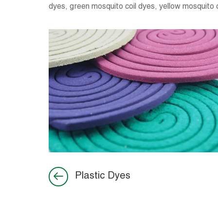
dyes, green mosquito coil dyes, yellow mosquito c
Plastic Dyes