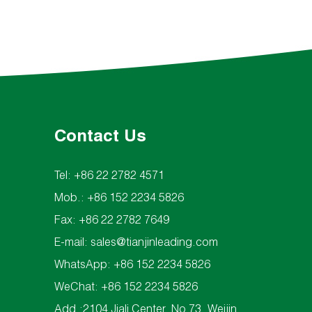
Contact Us
Tel: +86 22 2782 4571
Mob.: +86 152 2234 5826
Fax: +86 22 2782 7649
E-mail:
sales@tianjinleading.com
WhatsApp:
+86 152 2234 5826
WeChat: +86 152 2234 5826
Add.:2104 Jiali Center, No 73, Weijin