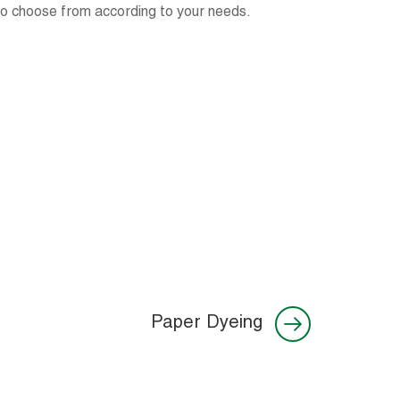
 to choose from according to your needs.
Paper Dyeing