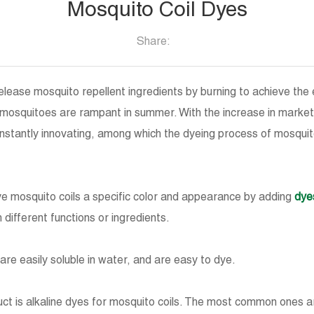
Mosquito Coil Dyes
Share:
elease mosquito repellent ingredients by burning to achieve the 
e mosquitoes are rampant in summer. With the increase in mark
onstantly innovating, among which the dyeing process of mosqui
ive mosquito coils a specific color and appearance by adding
dye
 different functions or ingredients.
are easily soluble in water, and are easy to dye.
t is alkaline dyes for mosquito coils. The most common ones are