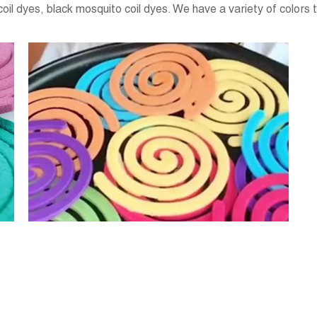
oil dyes, black mosquito coil dyes. We have a variety of colors