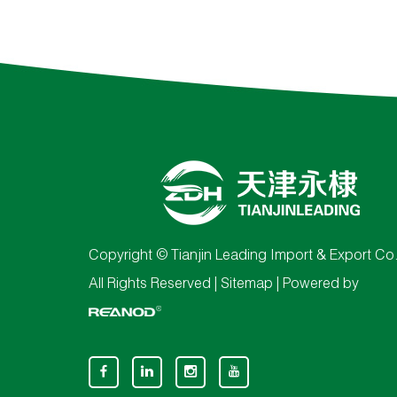
Copyright © Tianjin Leading Import & Export Co.
All Rights Reserved |
Sitemap
| Powered by