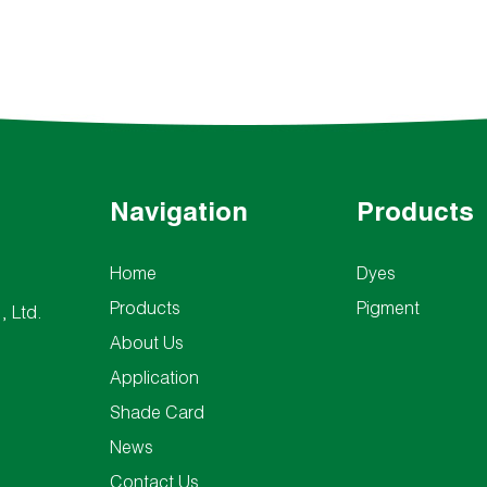
Navigation
Products
Home
Dyes
Products
Pigment
, Ltd.
About Us
Application
Shade Card
News
Contact Us