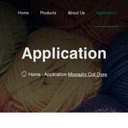
Home
Products
About Us
Application
Application
Home
-
Application
-
Mosquito Coil Dyes